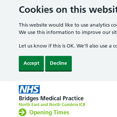
Cookies on this websi
This website would like to use analytics c
We use this information to improve our sit
Let us know if this is OK. We'll also use a
Accept
Decline
Bridges Medical Practice
North East and North Cumbria ICB
Opening Times