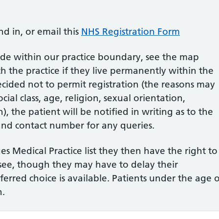
nd in, or email this
NHS Registration Form
ide within our practice boundary, see the map
h the practice if they live permanently within the
decided not to permit registration (the reasons may
cial class, age, religion, sexual orientation,
), the patient will be notified in writing as to the
and contact number for any queries.
s Medical Practice list they then have the right to
see, though they may have to delay their
eferred choice is available. Patients under the age 
n.