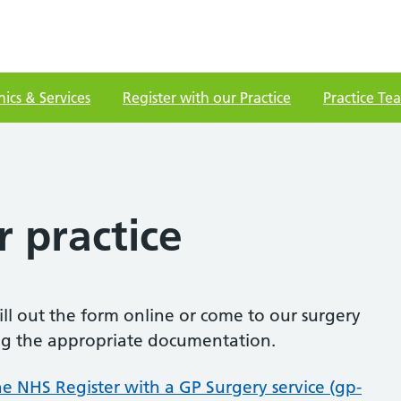
nics & Services
Register with our Practice
Practice Te
r practice
fill out the form online or come to our surgery
ting the appropriate documentation.
he NHS Register with a GP Surgery service (gp-