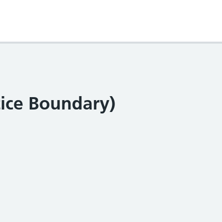
tice Boundary)