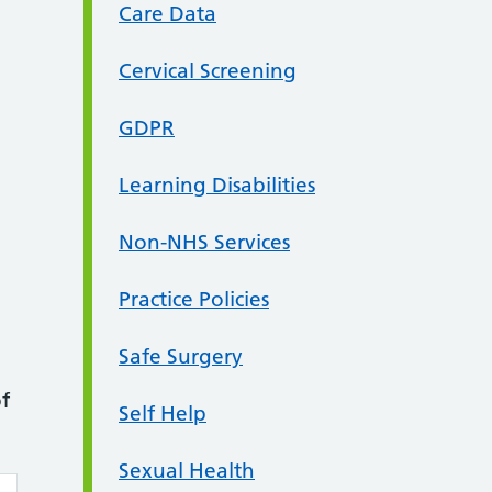
Care Data
Cervical Screening
GDPR
Learning Disabilities
Non-NHS Services
Practice Policies
Safe Surgery
of
Self Help
Sexual Health