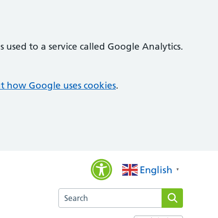
 used to a service called Google Analytics.
t how Google uses cookies
.
English
▼
Search the Bridges Medical Practice website