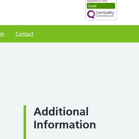
am
Contact
Additional
Information