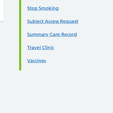
Stop Smoking
Subject Access Request
Summary Care Record
Travel Clinic
Vaccines