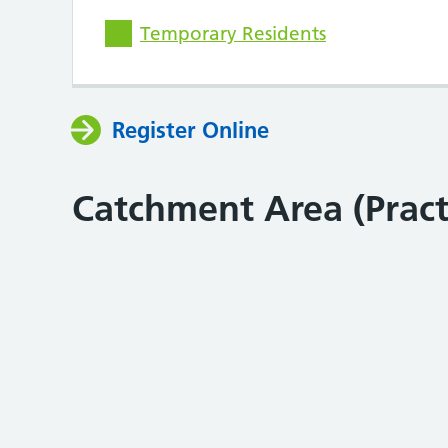
Temporary Residents
Register Online
Catchment Area (Prac