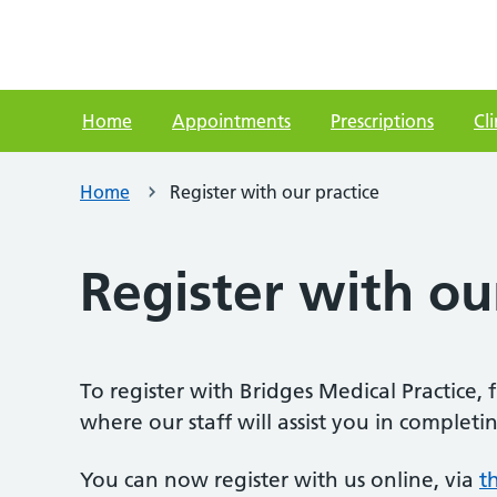
Home
Appointments
Prescriptions
Cli
Home
Register with our practice
Register with ou
To register with Bridges Medical Practice, 
where our staff will assist you in comple
You can now register with us online, via
t