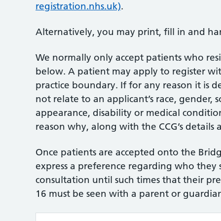
registration.nhs.uk)
.
Alternatively, you may print, fill in and ha
We normally only accept patients who res
below. A patient may apply to register wit
practice boundary. If for any reason it is 
not relate to an applicant’s race, gender, so
appearance, disability or medical condition
reason why, along with the CCG’s details 
Once patients are accepted onto the Bridge
express a preference regarding who they 
consultation until such times that their pr
16 must be seen with a parent or guardia