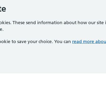
te
ookies. These send information about how our site is
e.
 cookie to save your choice. You can
read more abou